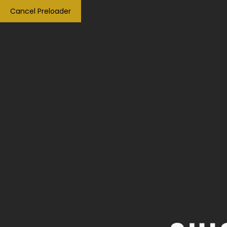
Cancel Preloader