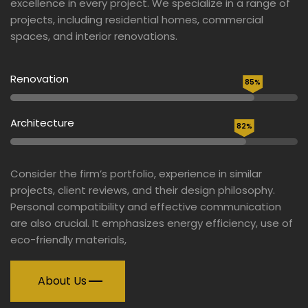
excellence in every project. We specialize in a range of
projects, including residential homes, commercial
spaces, and interior renovations.
Renovation
85%
Architecture
82%
Consider the firm’s portfolio, experience in similar
projects, client reviews, and their design philosophy.
Personal compatibility and effective communication
are also crucial. It emphasizes energy efficiency, use of
eco-friendly materials,
About Us