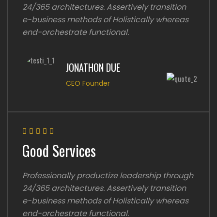
24/365 architectures. Assertively transition
e-business methods of Holistically whereas
end-orchestrate functional.
JONATHON DUE
CEO Founder
Good Services
Professionally productize leadership through
24/365 architectures. Assertively transition
e-business methods of Holistically whereas
end-orchestrate functional.