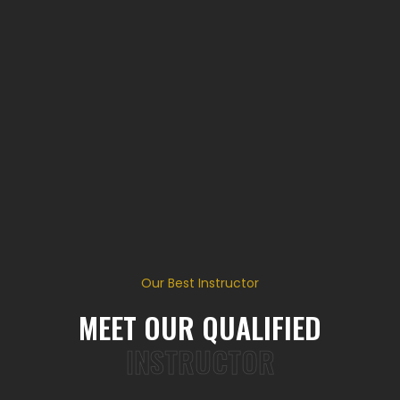
Our Best Instructor
MEET OUR QUALIFIED
INSTRUCTOR