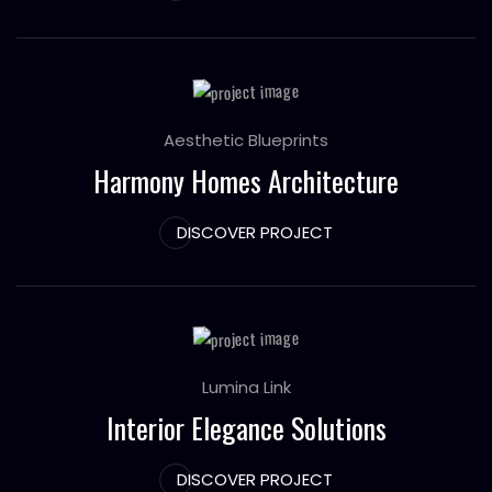
Aesthetic Blueprints
Harmony Homes Architecture
DISCOVER PROJECT
Lumina Link
Interior Elegance Solutions
DISCOVER PROJECT