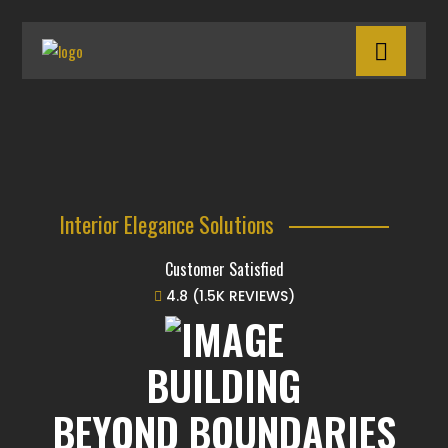
Interior Elegance Solutions
Customer Satisfied
4.8 (1.5K REVIEWS)
BUILDING
BEYOND BOUNDARIES