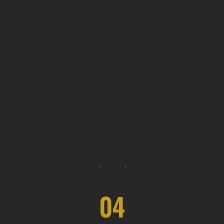
Our design services often include
options for sustainable materials and
energy-efficient solutions.
04