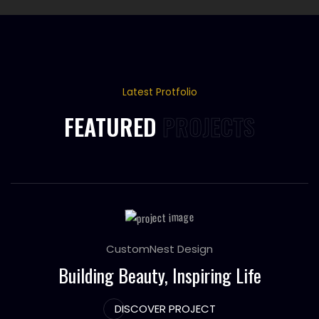
Latest Protfolio
FEATURED
PROJECTS
CustomNest Design
Building Beauty, Inspiring Life
DISCOVER PROJECT