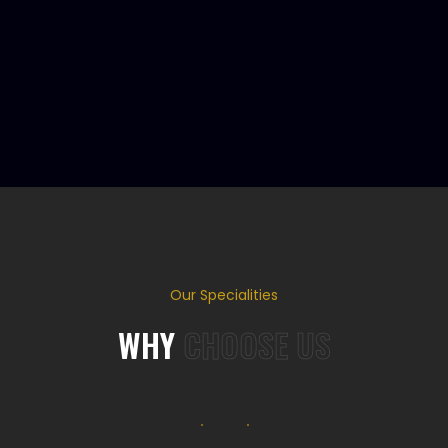
Our Specialities
WHY
CHOOSE US