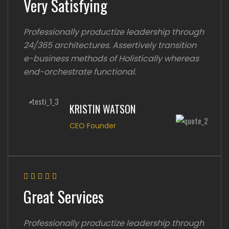
Very Satisfying
Professionally productize leadership through
24/365 architectures. Assertively transition
e-business methods of Holistically whereas
end-orchestrate functional.
KRISTIN WATSON
CEO Founder
Great Services
Professionally productize leadership through