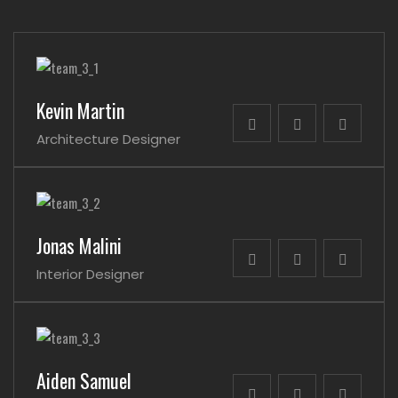
Kevin Martin
Architecture Designer
Jonas Malini
Interior Designer
Aiden Samuel