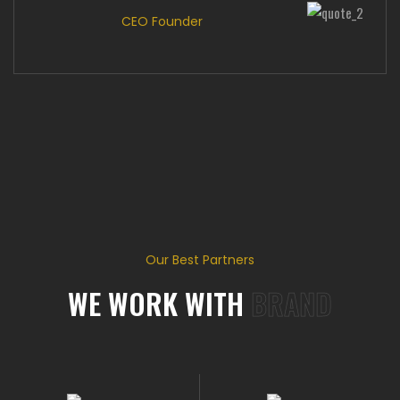
CEO Founder
Our Best Partners
WE WORK WITH
BRAND