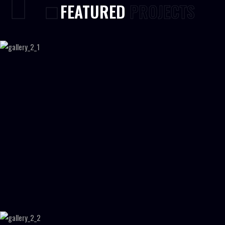
FEATURED
PROJECTS