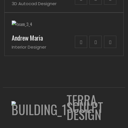
3D Autocad Designer
Andrew Maria
Interior Designer
TERRA
SCULPT
DESIGN