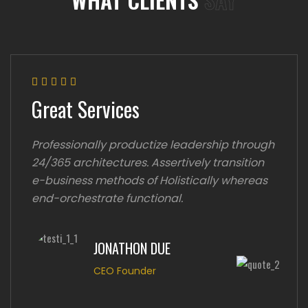
Great Services
Professionally productize leadership through
24/365 architectures. Assertively transition
e-business methods of Holistically whereas
end-orchestrate functional.
JONATHON DUE
CEO Founder