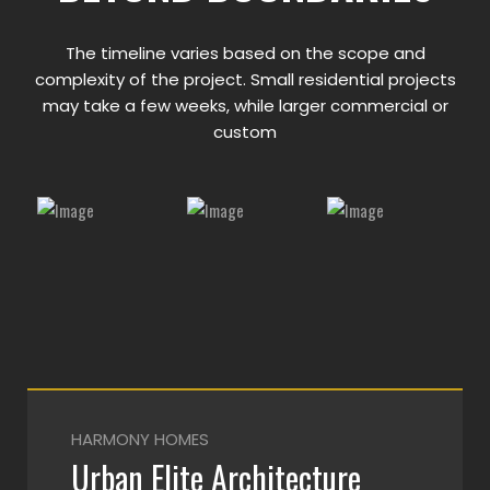
The timeline varies based on the scope and
complexity of the project. Small residential projects
may take a few weeks, while larger commercial or
custom
HARMONY HOMES
Urban Elite Architecture