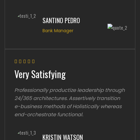
SANTINO PEDRO
Bank Manager
Very Satisfying
Professionally productize leadership through
24/365 architectures. Assertively transition
e-business methods of Holistically whereas
end-orchestrate functional.
KRISTIN WATSON