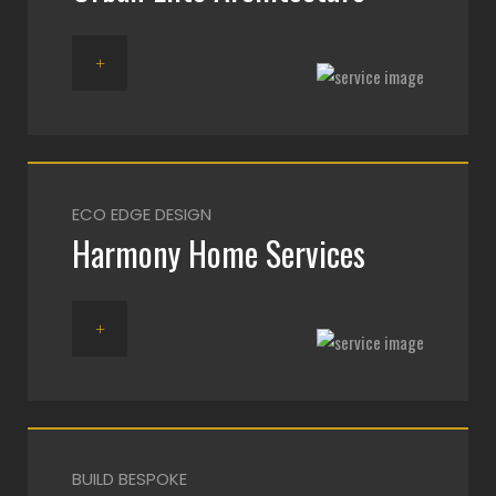
ECO EDGE DESIGN
Harmony Home Services
BUILD BESPOKE