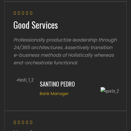
Good Services
Professionally productize leadership through
24/365 architectures. Assertively transition
e-business methods of Holistically whereas
end-orchestrate functional.
SANTINO PEDRO
Bank Manager