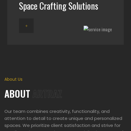
Space Crafting Solutions
About Us
ABOUT
ARTRAZ
Our team combines creativity, functionality, and
attention to detail to create unique and personalized
spaces. We prioritize client satisfaction and strive for