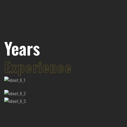
58
58
Years
Experience