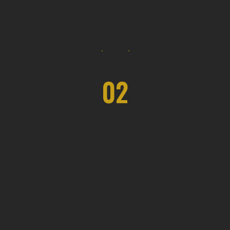
02
Eco Space Solutions
The duration varies depending on the
project's complexity, but our team
ensures efficient and timely completion.