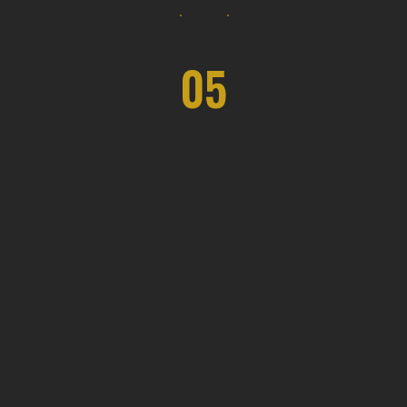
05
Luxe Living Creations
Architecture and interior design
companies provide a range of services,
including space planning, conceptual
design.