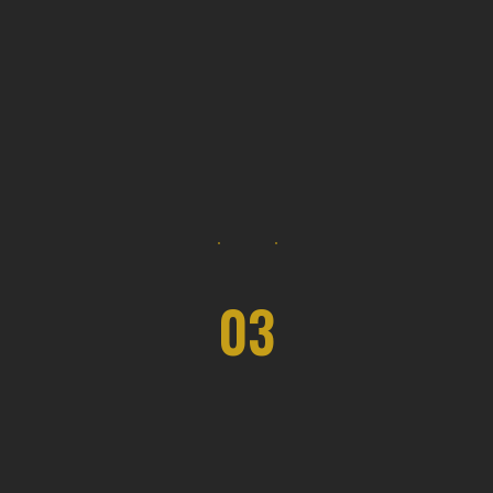
03
Pro Forma Planning