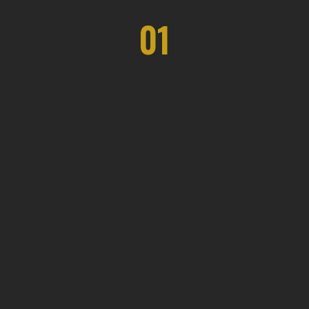
01
Eco Space Solutions
The duration varies depending on the
project's complexity, but our team
ensures efficient and timely completion.