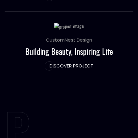
CustomNest Design
Building Beauty, Inspiring Life
DISCOVER PROJECT
P.